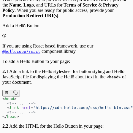
the
Name
,
Logo
, and URLs for
Terms of Service
&
Privacy
Policy
. When you are ready for public access, provide your
Production Redirect URI(s)
.
Add a Hellō Button
If you are using React based framework, use our
component library.
@hellocoop/react
To add a Hellō Button to your page:
2.1
Add a link to the Hellō stylesheet for button styling and Hellō
JavaScript file for displaying the Hellō about text in the
of
<head>
your document.
<
head
>
  <!-- ... -->
  <
link
 href
=
"https://cdn.hello.coop/css/hello-btn.css"
  <!-- ... -->
</
head
>
2.2
Add the HTML for the Hellō Button in your page: