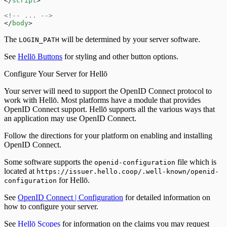
</
script
>
<!-- ... -->
</
body
>
The
will be determined by your server software.
LOGIN_PATH
See
Hellō Buttons
for styling and other button options.
Configure Your Server for Hellō
Your server will need to support the OpenID Connect protocol to
work with Hellō. Most platforms have a module that provides
OpenID Connect support. Hellō supports all the various ways that
an application may use OpenID Connect.
Follow the directions for your platform on enabling and installing
OpenID Connect.
Some software supports the
file which is
openid-configuration
located at
https://issuer.hello.coop/.well-known/openid-
for Hellō.
configuration
See
OpenID Connect | Configuration
for detailed information on
how to configure your server.
See
Hellō Scopes
for information on the claims you may request