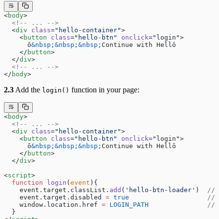
<
body
>
  <!-- ... -->
  <
div
 class
=
"hello-container"
>
    <
button
 class
=
"hello-btn"
 onclick
=
"
login
"
>
      ō
&nbsp;&nbsp;&nbsp;
Continue with Hellō
    </
button
>
  </
div
>
  <!-- ... -->
</
body
>
2.3
Add the
function in your page:
login()
<
body
>
  <!-- ... -->
  <
div
 class
=
"hello-container"
>
    <
button
 class
=
"hello-btn"
 onclick
=
"
login
"
>
      ō
&nbsp;&nbsp;&nbsp;
Continue with Hellō
    </
button
>
  </
div
>
<
script
>
  function
 login
(
event
){
    event.target.classList.
add
(
'hello-btn-loader'
)  
// 
    event.target.disabled 
=
 true
                    // 
    window.location.href 
=
 LOGIN_PATH
               // 
  }