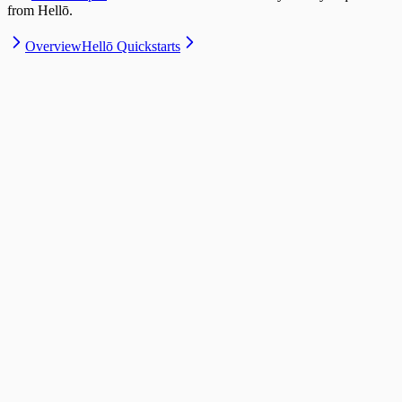
from Hellō.
Overview
Hellō Quickstarts