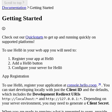
FAQs
Scroll to top
Documentation
Getting Started
Getting Started
Check out our
Quickstarts
to get up and running quickly on
supported platforms!
To use Hellō in your web app you will need to:
Register your app at Hellō
Add a Hellō button
Configure your server for Hellō
App Registration
To use Hellō, register your application at
console.hello.coop
. You
can start developing locally with just the
Client ID
and the defaults,
which includes the
Development Redirect URIs
and
. Depending on
http://localhost:*
http://127.0.0.1:*
your server environment, you may need to generate a
Client Secret
.
When you are ready to preview what is presented to users, provide