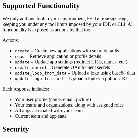
Supported Functionality
We only add one tool to your environment,
,
hello_manage_app
keeping you under any tool limits imposed by your IDE or CLI. All
functionality is exposed as actions by that tool.
Actions:
– Create new applications with smart defaults
create
– Retrieve application or profile details
read
– Update app settings (redirect URIs, names, etc.)
update
– Generate OAuth client secrets
create_secret
– Upload a logo using base64 data
update_logo_from_data
– Upload a logo via public URL
update_logo_from_url
Each response includes:
Your user profile (name, email, picture)
Your teams and organizations, along with assigned roles
All apps associated with your teams
Current team and app state
Security