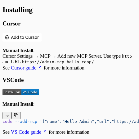
Installing
Cursor
Manual Install
:
Cursor Settings → MCP → Add new MCP Server. Use type
http
and URL
.
https://admin-mcp.hello.coop/
See
Cursor guide
for more information.
VSCode
Manual Install
:
code
 --add-mcp
 '{"name":"Hellō Admin","url":"https://ad
See
VS Code guide
for more information.