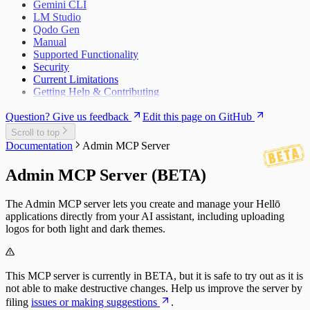
Gemini CLI
FAQs
LM Studio
Qodo Gen
Manual
Supported Functionality
Security
Current Limitations
Getting Help & Contributing
Question? Give us feedback
Edit this page on GitHub
Scroll to top
Documentation
Admin MCP Server
Admin MCP Server (BETA)
The Admin MCP server lets you create and manage your Hellō
applications directly from your AI assistant, including uploading
logos for both light and dark themes.
This MCP server is currently in BETA, but it is safe to try out as it is
not able to make destructive changes. Help us improve the server by
filing
issues or making suggestions
.