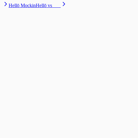
Hellō Mockin
Hellō vs ___