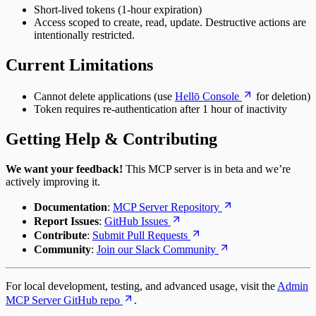
Short-lived tokens (1-hour expiration)
Access scoped to create, read, update. Destructive actions are
intentionally restricted.
Current Limitations
Cannot delete applications (use
Hellō Console
for deletion)
Token requires re-authentication after 1 hour of inactivity
Getting Help & Contributing
We want your feedback!
This MCP server is in beta and we’re
actively improving it.
Documentation
:
MCP Server Repository
Report Issues
:
GitHub Issues
Contribute
:
Submit Pull Requests
Community
:
Join our Slack Community
For local development, testing, and advanced usage, visit the
Admin
MCP Server GitHub repo
.