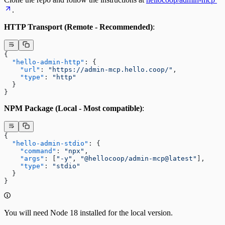
.
HTTP Transport (Remote - Recommended)
:
{
  "hello-admin-http"
: {
    "url"
: 
"https://admin-mcp.hello.coop/"
,
    "type"
: 
"http"
  }
}
NPM Package (Local - Most compatible)
:
{
  "hello-admin-stdio"
: {
    "command"
: 
"npx"
,
    "args"
: [
"-y"
, 
"@hellocoop/admin-mcp@latest"
],
    "type"
: 
"stdio"
  }
}
You will need Node 18 installed for the local version.