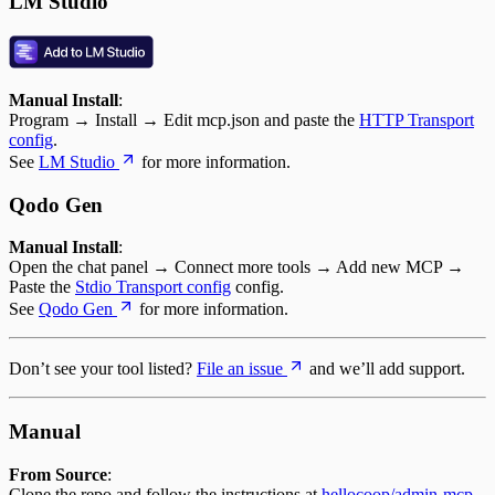
LM Studio
Manual Install
:
Program → Install → Edit mcp.json and paste the
HTTP Transport
config
.
See
LM Studio
for more information.
Qodo Gen
Manual Install
:
Open the chat panel → Connect more tools → Add new MCP →
Paste the
Stdio Transport config
config.
See
Qodo Gen
for more information.
Don’t see your tool listed?
File an issue
and we’ll add support.
Manual
From Source
:
Clone the repo and follow the instructions at
hellocoop/admin-mcp