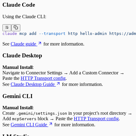
Claude Code
Using the Claude CLI:
claude
 mcp
 add
 --transport
 http
 hello-admin
 https://adm
See
Claude guide
for more information.
Claude Desktop
Manual Install
:
Navigate to Connector Settings → Add a Custom Connector →
Paste the
HTTP Transport config
.
See
Claude Desktop Guide
for more information.
Gemini CLI
Manual Install
:
Create
in your project’s root directory →
.gemini/settings.json
Add
block → Paste the
HTTP Transport config
.
mcpServers
See
Gemini CLI Guide
for more information.